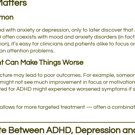
Matters
mmon
d with anxiety or depression, only to later discover th
often coexists with mood and anxiety disorders (in fac
), it’s easy for clinicians and patients alike to focu
han attention problems.
nt Can Make Things Worse
 picture may lead to poor outcomes. For example, some
might not see much improvement in focus or motivation
ated for ADHD might experience worsened symptoms if st
 allows for more targeted treatment — often a combinat
ate Between ADHD, Depression an