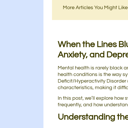
More Articles You Might Like
When the Lines Bl
Anxiety, and Depr
Mental health is rarely black 
health conditions is the way sy
Deficit/Hyperactivity Disorder
characteristics, making it diff
In this post, we’ll explore ho
frequently, and how understand
Understanding the