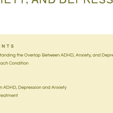
ENTS
standing the Overlap Between ADHD, Anxiety, and Depr
Each Condition
en ADHD, Depression and Anxiety
Treatment