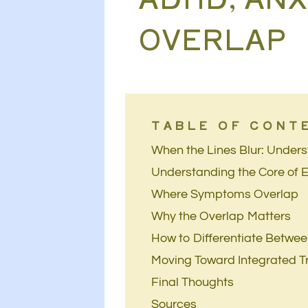
OVERLAP
TABLE OF CONT
When the Lines Blur: Under
Understanding the Core of 
Where Symptoms Overlap
Why the Overlap Matters
How to Differentiate Betwe
Moving Toward Integrated 
Final Thoughts
Sources