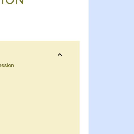
ession