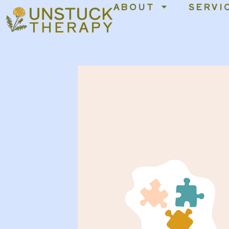
ABOUT
SERVI