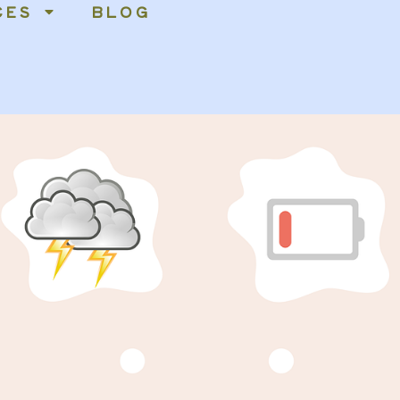
CES
BLOG