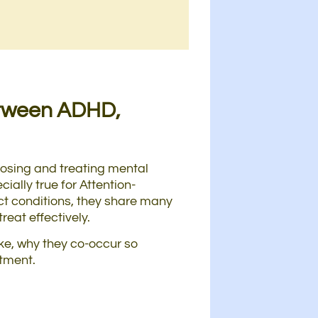
etween ADHD,
gnosing and treating mental
ially true for Attention-
nct conditions, they share many
reat effectively.
ike, why they co-occur so
atment.