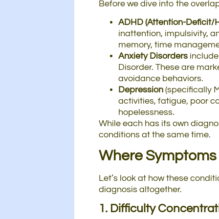
Before we dive into the overla
ADHD (Attention-Deficit/H
inattention, impulsivity,
memory, time management
Anxiety Disorders
include
Disorder. These are mark
avoidance behaviors.
Depression
(specifically 
activities, fatigue, poor 
hopelessness.
While each has its own diagnos
conditions at the same time.
Where Symptoms 
Let’s look at how these condi
diagnosis altogether.
1. Difficulty Concentra