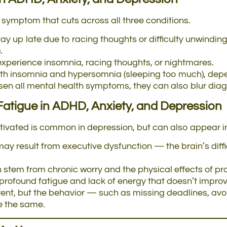
 symptom that cuts across all three conditions.
y up late due to racing thoughts or difficulty unwindi
.
experience insomnia, racing thoughts, or nightmares.
h insomnia and hypersomnia (sleeping too much), depen
n all mental health symptoms, they can also blur diagno
Fatigue
in ADHD, Anxiety, and Depression
motivated is common in depression, but can also appear 
may result from executive dysfunction — the brain’s difficu
 stem from chronic worry and the physical effects of pr
rofound fatigue and lack of energy that doesn’t improve
ent, but the behavior — such as missing deadlines, avoid
e the same.