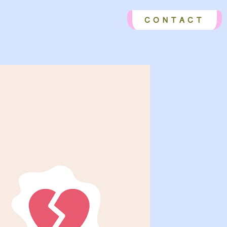
CONTACT