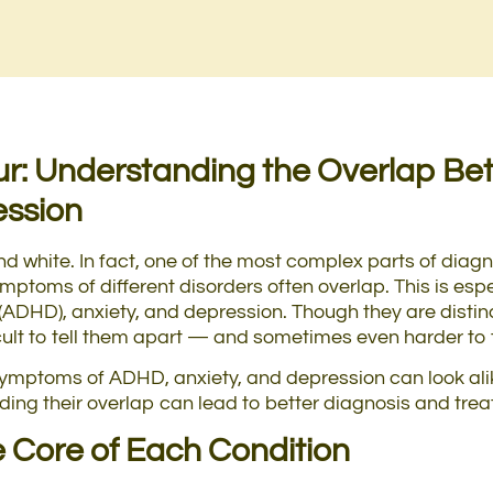
ur: Understanding the Overlap B
ession
and white. In fact, one of the most complex parts of dia
mptoms of different disorders often overlap. This is espec
 (ADHD), anxiety, and depression. Though they are disti
icult to tell them apart — and sometimes even harder to t
w symptoms of ADHD, anxiety, and depression can look al
ing their overlap can lead to better diagnosis and tre
 Core of Each Condition