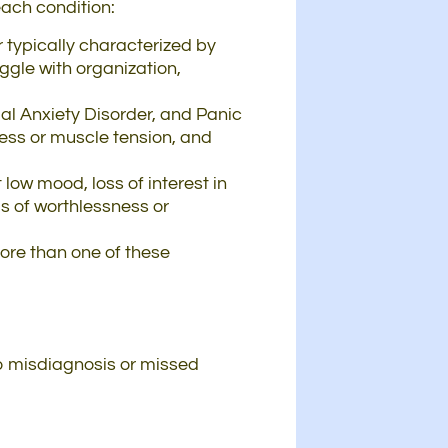
each condition:
 typically characterized by
ggle with organization,
ial Anxiety Disorder, and Panic
ess or muscle tension, and
 low mood, loss of interest in
gs of worthlessness or
more than one of these
o misdiagnosis or missed