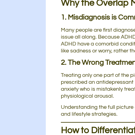
Why the Overlap 
1. Misdiagnosis is Co
Many people are first diagnose
issue all along. Because ADHD 
ADHD have a comorbid condition
like sadness or worry, rather t
2. The Wrong Treatme
Treating only one part of the
prescribed an antidepressant 
anxiety who is mistakenly tre
physiological arousal.
Understanding the full picture
and lifestyle strategies.
How to Differenti