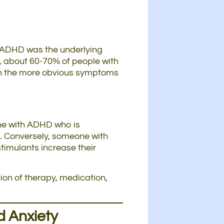
at ADHD was the underlying
t, about 60-70% of people with
s on the more obvious symptoms
one with ADHD who is
. Conversely, someone with
imulants increase their
ion of therapy, medication,
d Anxiety