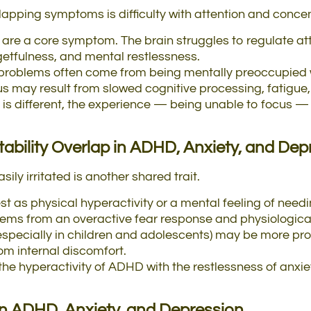
pping symptoms is difficulty with attention and concen
s are a core symptom. The brain struggles to regulate att
rgetfulness, and mental restlessness.
 problems often come from being mentally preoccupied wi
cus may result from slowed cognitive processing, fatigue, 
is different, the experience — being unable to focus — 
tability
Overlap
in
ADHD, Anxiety, and Dep
sily irritated is another shared trait.
st as physical hyperactivity or a mental feeling of need
stems from an overactive fear response and physiologica
ty (especially in children and adolescents) may be more 
om internal discomfort.
he hyperactivity of ADHD with the restlessness of anxiet
in ADHD, Anxiety, and Depression