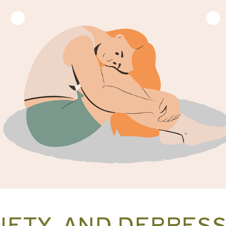
IETY, AND DEPRES