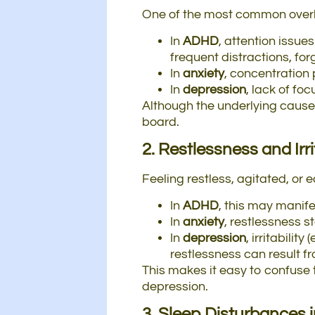
One of the most common overla
In
ADHD
, attention issue
frequent distractions, fo
In
anxiety
, concentration
In
depression
, lack of fo
Although the underlying cause 
board.
2. Restlessness and Irri
Feeling restless, agitated, or ea
In
ADHD
, this may manife
In
anxiety
, restlessness 
In
depression
, irritabili
restlessness can result fr
This makes it easy to confuse t
depression.
3. Sleep Disturbances 