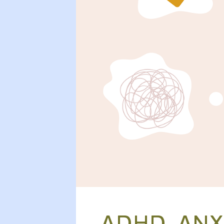
ADHD, ANX