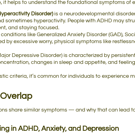
p, it helps to understand the foundational symptoms of 
yperactivity Disorder)
is a neurodevelopmental disorder
 and sometimes hyperactivity. People with ADHD may stru
, and staying focused.
 conditions like Generalized Anxiety Disorder (GAD), Soc
ed by excessive worry, physical symptoms like restlessn
Major Depressive Disorder) is characterized by persistent
concentration, changes in sleep and appetite, and feelin
tic criteria, it’s common for individuals to experience 
Overlap
tions share similar symptoms — and why that can lead t
ting in ADHD, Anxiety, and Depression