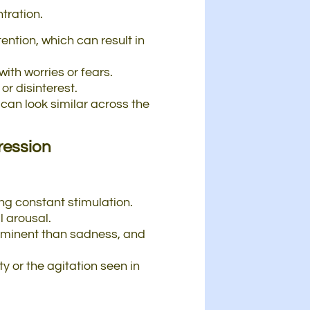
tration.
ention, which can result in
th worries or fears.
or disinterest.
can look similar across the
ression
ing constant stimulation.
l arousal.
prominent than sadness, and
y or the agitation seen in