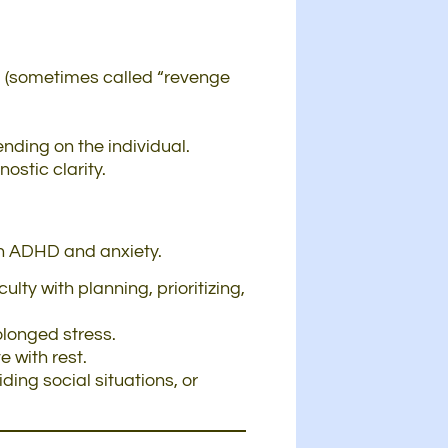
ng (sometimes called “revenge
ding on the individual.
stic clarity.
in ADHD and anxiety.
lty with planning, prioritizing,
olonged stress.
 with rest.
ing social situations, or