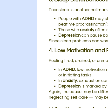
Poor sleep is another hallmark
People with
ADHD
may sta
bedtime procrastination”)
Those with
anxiety
often 
Depression
can cause bot
Since sleep problems can worse
4. Low Motivation and 
Feeling tired, drained, or un
In
ADHD
, low motivation 
or initiating tasks.
In
anxiety
, exhaustion can
Depression
is marked by p
Again, the cause may be differ
neglecting self-care — may b