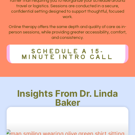
rather than requiring you to reorganize your schedule around
travel or logistics. Sessions are conducted in a secure,
confidential setting designed to support thoughtful, focused
work.
Online therapy offers the same depth and quality of care as in-
person sessions, while providing greater accessibility, comfort,
and consistency.
SCHEDULE A 15-
MINUTE INTRO CALL
Insights From Dr. Linda
Baker