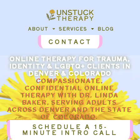
content
ABOUT
SERVICES
BLOG
CONTACT
ONLINE THERAPY FOR TRAUMA,
IDENTITY & LGBTQ+ CLIENTS IN
DENVER & COLORADO
COMPASSIONATE,
CONFIDENTIAL ONLINE
THERAPY WITH DR. LINDA
BAKER, SERVING ADULTS
ACROSS DENVER AND THE STATE
OF COLORADO.
SCHEDULE A 15-
MINUTE INTRO CALL