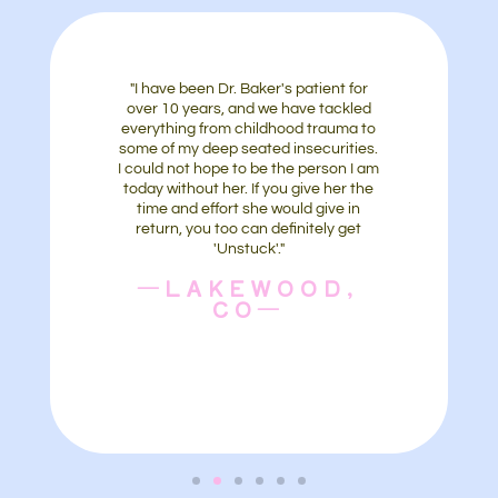
"I have been Dr. Baker's patient for
over 10 years, and we have tackled
everything from childhood trauma to
some of my deep seated insecurities.
I could not hope to be the person I am
today without her. If you give her the
time and effort she would give in
return, you too can definitely get
'Unstuck'."
—LAKEWOOD,
CO—