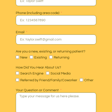
Phone (including area code)
Email
Are you a new, existing, or returning patient?
New
Existing
Returning
How Did You Hear About Us?
Search Engine
Social Media
Referred by Friend/Family/Coworker
Other
Your Question or Comment