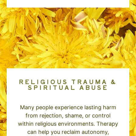
RELIGIOUS TRAUMA &
SPIRITUAL ABUSE
Many people experience lasting harm
from rejection, shame, or control
within religious environments. Therapy
can help you reclaim autonomy,