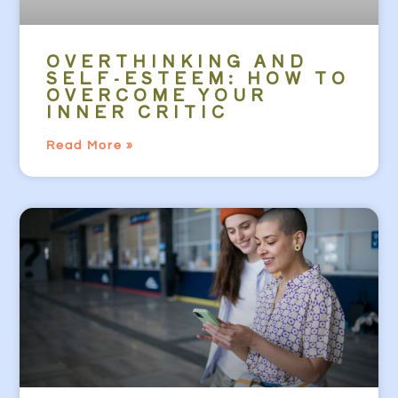
OVERTHINKING AND
SELF-ESTEEM: HOW TO
OVERCOME YOUR
INNER CRITIC
Read More »