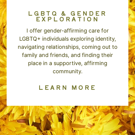
LGBTQ & GENDER
EXPLORATION
I offer gender-affirming care for
LGBTQ+ individuals exploring identity,
navigating relationships, coming out to
family and friends, and finding their
place in a supportive, affirming
community.
LEARN MORE