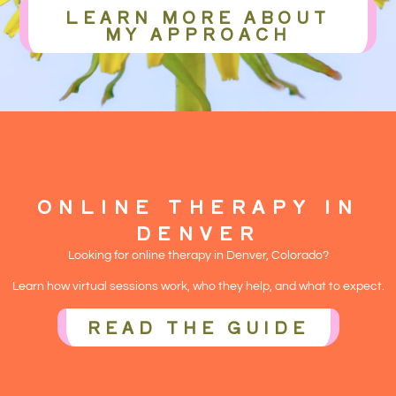
LEARN MORE ABOUT
MY APPROACH
ONLINE THERAPY IN
DENVER
Looking for online therapy in Denver, Colorado?
Learn how virtual sessions work, who they help, and what to expect.
READ THE GUIDE