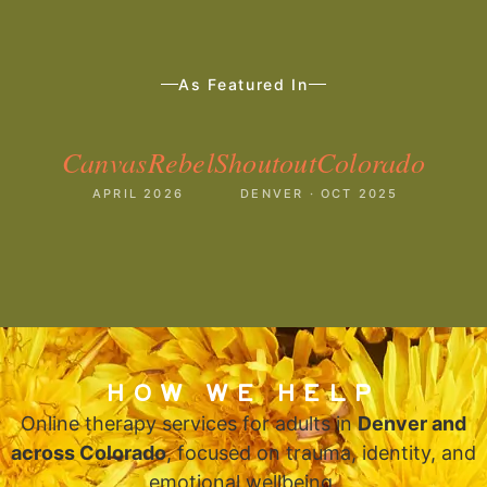
As Featured In
CanvasRebel
ShoutoutColorado
APRIL 2026
DENVER · OCT 2025
HOW WE HELP
Online therapy services for adults in
Denver and
across Colorado
, focused on trauma, identity, and
emotional wellbeing.