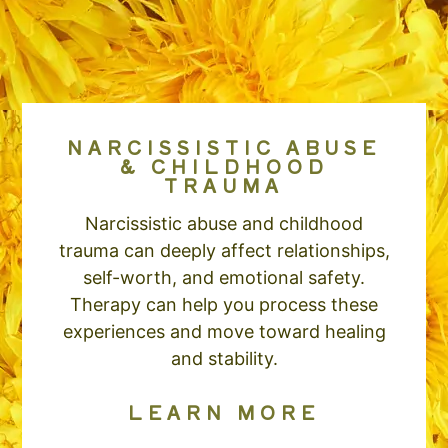
NARCISSISTIC ABUSE
& CHILDHOOD
TRAUMA
Narcissistic abuse and childhood
trauma can deeply affect relationships,
self-worth, and emotional safety.
Therapy can help you process these
experiences and move toward healing
and stability.
LEARN MORE