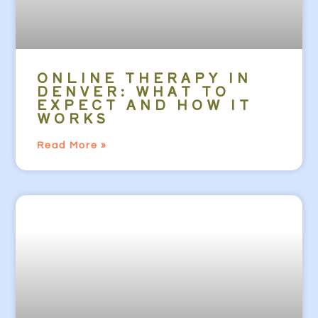
ONLINE THERAPY IN
DENVER: WHAT TO
EXPECT AND HOW IT
WORKS
Read More »