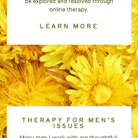
be explored and resolved through
online therapy.
LEARN MORE
THERAPY FOR MEN’S
ISSUES
Many men I work with are thoughtful,