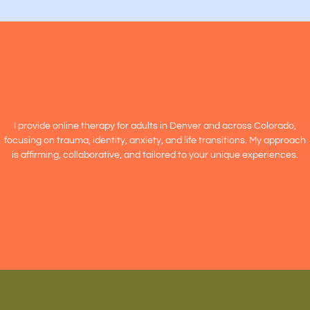
I provide online therapy for adults in Denver and across Colorado,
focusing on trauma, identity, anxiety, and life transitions. My approach
is affirming, collaborative, and tailored to your unique experiences.