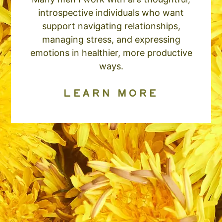
introspective individuals who want
support navigating relationships,
managing stress, and expressing
emotions in healthier, more productive
ways.
LEARN MORE