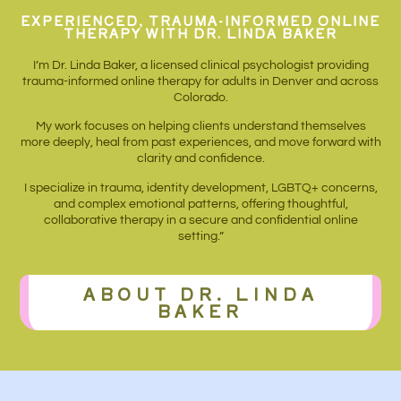
EXPERIENCED, TRAUMA-INFORMED ONLINE
THERAPY WITH DR. LINDA BAKER
I’m Dr. Linda Baker, a licensed clinical psychologist providing
trauma-informed online therapy for adults in Denver and across
Colorado.
My work focuses on helping clients understand themselves
more deeply, heal from past experiences, and move forward with
clarity and confidence.
I specialize in trauma, identity development, LGBTQ+ concerns,
and complex emotional patterns, offering thoughtful,
collaborative therapy in a secure and confidential online
setting.”
ABOUT DR. LINDA
BAKER