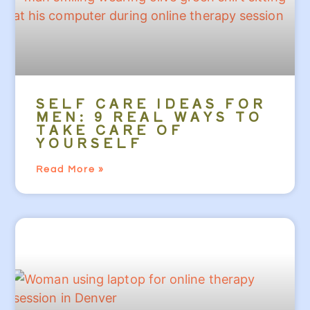
SELF CARE IDEAS FOR
MEN: 9 REAL WAYS TO
TAKE CARE OF
YOURSELF
Read More »