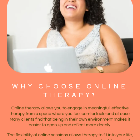
WHY CHOOSE ONLINE
THERAPY?
Online therapy allows you to engage in meaningful, effective
therapy from a space where you feel comfortable and at ease.
Many clients find that being in their own environment makes it
easier to open up and reflect more deeply.
The flexibility of online sessions allows therapy to fit into your life,