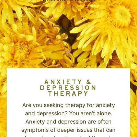
ANXIETY &
DEPRESSION
THERAPY
Are you seeking therapy for anxiety
and depression? You aren’t alone.
Anxiety and depression are often
symptoms of deeper issues that can