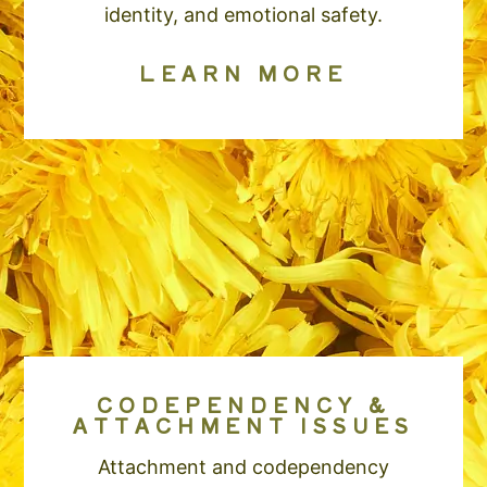
identity, and emotional safety.
LEARN MORE
CODEPENDENCY &
ATTACHMENT ISSUES
Attachment and codependency