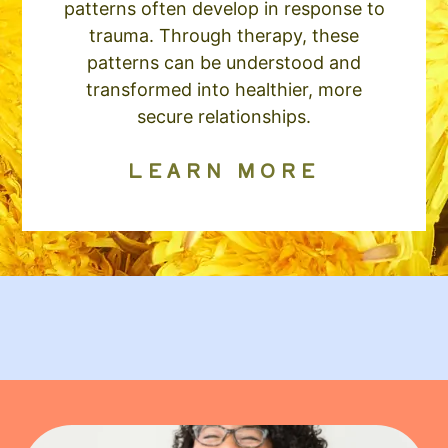
patterns often develop in response to
trauma. Through therapy, these
patterns can be understood and
transformed into healthier, more
secure relationships.
LEARN MORE