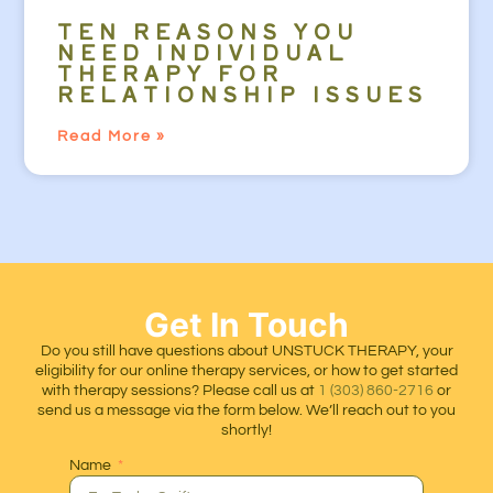
TEN REASONS YOU
NEED INDIVIDUAL
THERAPY FOR
RELATIONSHIP ISSUES
Read More »
Get In Touch
Do you still have questions about UNSTUCK THERAPY, your
eligibility for our online therapy services, or how to get started
with therapy sessions? Please call us at
1 (303) 860-2716
or
send us a message via the form below. We’ll reach out to you
shortly!
Name