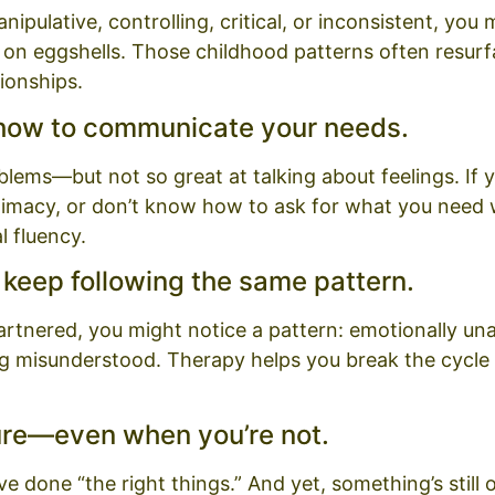
pulative, controlling, critical, or inconsistent, you
 on eggshells. Those childhood patterns often resurf
tionships.
 how to communicate your needs.
oblems—but not so great at talking about feelings. If
timacy, or don’t know how to ask for what you need w
 fluency.
s keep following the same pattern.
artnered, you might notice a pattern: emotionally una
ing misunderstood. Therapy helps you break the cycle
ilure—even when you’re not.
e done “the right things.” And yet, something’s still of