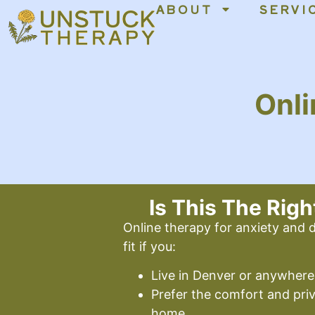
ABOUT
SERVI
content
Onli
Is This The Righ
Online therapy for anxiety and
fit if you:
Live in Denver or anywhere
Prefer the comfort and pri
home