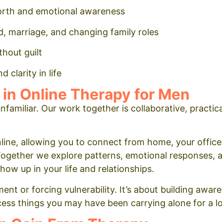
orth and emotional awareness
, marriage, and changing family roles
thout guilt
 clarity in life
 in Online Therapy for Men
nfamiliar. Our work together is collaborative, practic
line, allowing you to connect from home, your office
Together we explore patterns, emotional responses, 
w up in your life and relationships.
nt or forcing vulnerability. It’s about building awar
ess things you may have been carrying alone for a l