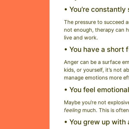
• You’re constantly
The pressure to succeed and 
not enough, therapy can h
live and work.
• You have a short f
Anger can be a surface emot
kids, or yourself, it’s not 
manage emotions more eff
• You feel emotiona
Maybe you’re not explosiv
feeling
much. This is often
• You grew up with a