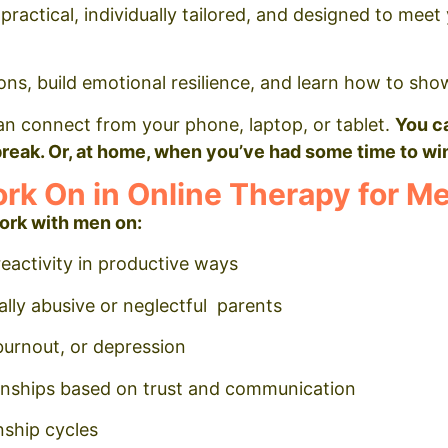
 practical, individually tailored, and designed to mee
ons, build emotional resilience, and learn how to show 
an connect from your phone, laptop, or tablet.
You ca
 break. Or, at home, when you’ve had some time to w
k On in Online Therapy for M
ork with men on:
activity in productive ways
lly abusive or neglectful parents
burnout, or depression
ionships based on trust and communication
nship cycles