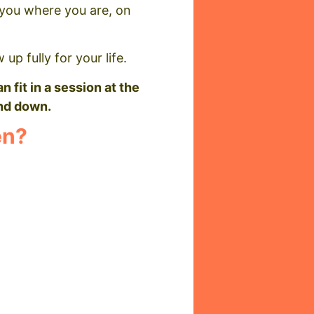
t you where you are, on
up fully for your life.
n fit in a session at the
ind down.
en?