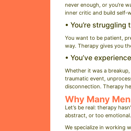
never enough, or you’re wa
inner critic and build self
• You’re struggling 
You want to be patient, pr
way. Therapy gives you the
• You’ve experience
Whether it was a breakup, a
traumatic event, unprocesse
disconnection. Therapy he
Why Many Men 
Let’s be real: therapy has
abstract, or too emotional
We specialize in working 