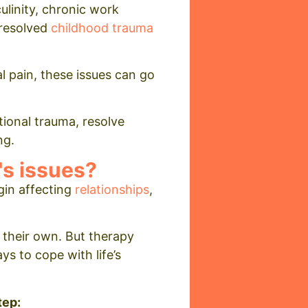
ulinity, chronic work
nresolved
childhood trauma
 pain, these issues can go
tional trauma, resolve
ng.
's issues?
gin affecting
relationships
,
 their own. But therapy
s to cope with life’s
tep: