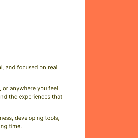
al, and focused on real
, or anywhere you feel
and the experiences that
eness, developing tools,
ong time.