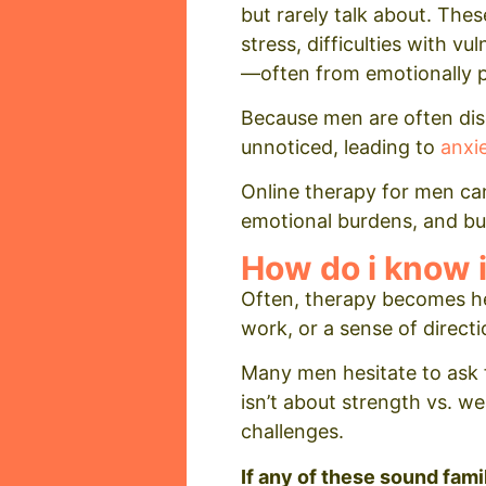
but rarely talk about. The
stress, difficulties with v
—often from emotionally p
Because men are often dis
unnoticed, leading to
anxi
Online therapy for men can
emotional burdens, and build
How do i know i
Often, therapy becomes he
work, or a sense of directi
Many men hesitate to ask f
isn’t about strength vs. w
challenges.
If any of these sound fami