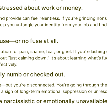
 stressed about work or money.
provide can feel relentless. If you’re grinding nonstop
elp you untangle your identity from your job and fin
use—or no fuse at all.
ion for pain, shame, fear, or grief. If you’re lashing
about “just calming down.” It’s about learning what’s f
ectively.
lly numb or checked out.
e—but you’re disconnected. You’re going through the 
 a sign of long-term emotional suppression or unres
 narcissistic or emotionally unavailabl