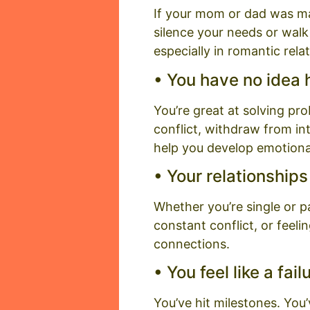
If your mom or dad was mani
silence your needs or walk
especially in romantic rela
• You have no idea
You’re great at solving pr
conflict, withdraw from in
help you develop emotional
• Your relationship
Whether you’re single or p
constant conflict, or feel
connections.
• You feel like a fa
You’ve hit milestones. You’v