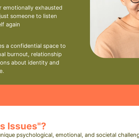
r emotionally exhausted
just someone to listen
elf again
s a confidential space to
al burnout, relationship
ions about identity and
e.
s Issues"?
 unique psychological, emotional, and societal chall