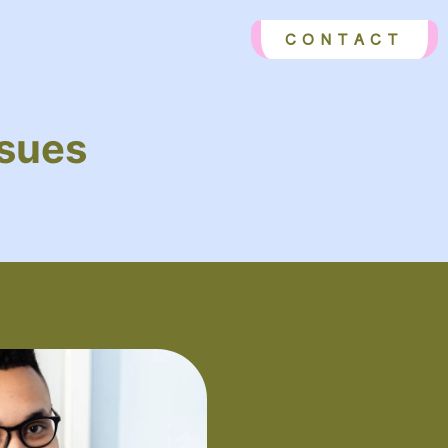
CONTACT
ssues