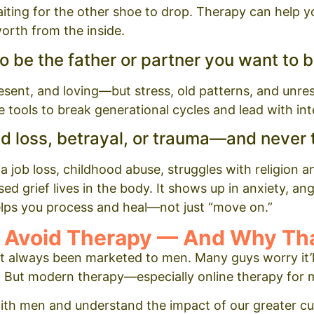
iting for the other shoe to drop. Therapy can help 
-worth from the inside.
to be the father or partner you want to b
esent, and loving—but stress, old patterns, and unre
 tools to break generational cycles and lead with int
d loss, betrayal, or trauma—and never t
 job loss, childhood abuse, struggles with religion and
d grief lives in the body. It shows up in anxiety, ange
lps you process and heal—not just “move on.”
Avoid Therapy — And Why Tha
n’t always been marketed to men. Many guys worry it’ll
. But modern therapy—especially online therapy for 
with men and understand the impact of our greater cu