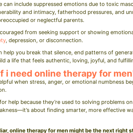
se can include suppressed emotions due to toxic masc
ulnerability and intimacy, fatherhood pressures, and u
reoccupied or neglectful parents.
couraged from seeking support or showing emotional
ety
, depression, or disconnection.
 help you break that silence, end patterns of genera
 a life that feels authentic, loving, joyful, and fulfilli
f i need online therapy for men
lpful when stress, anger, or emotional numbness be
on.
or help because they’re used to solving problems on
eakness—it’s about finding smarter, more effective way
liar, online therapy for men might be the next right s