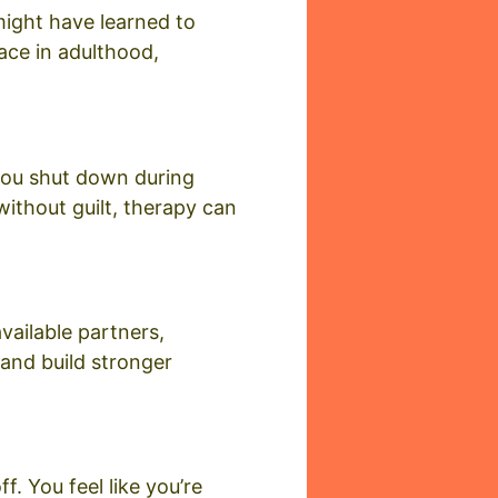
 might have learned to
ace in adulthood,
 you shut down during
ithout guilt, therapy can
vailable partners,
 and build stronger
f. You feel like you’re