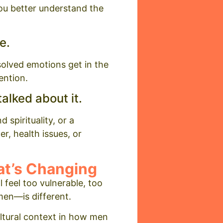
you better understand the
e.
solved emotions get in the
ention.
alked about it.
 spirituality, or a
r, health issues, or
t’s Changing
 feel too vulnerable, too
men—is different.
ltural context in how men