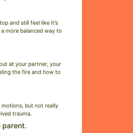
 and still feel like it’s
d a more balanced way to
 out at your partner, your
ueling the fire and how to
motions, but not really
olved trauma.
e parent.