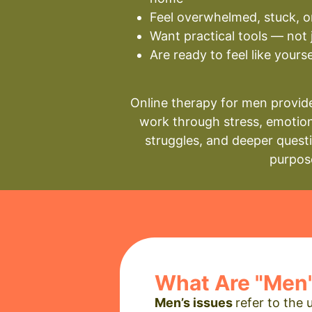
Feel overwhelmed, stuck, o
Want practical tools — not 
Are ready to feel like yours
Online therapy for men provide
work through stress, emotion
struggles, and deeper quest
purpos
What Are "Men'
Men’s issues
refer to the