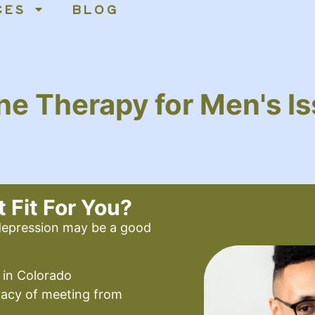
CES
BLOG
ne Therapy for Men's I
t Fit For You?
 depression may be a good
 in Colorado
vacy of meeting from