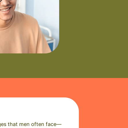
enges that men often face—