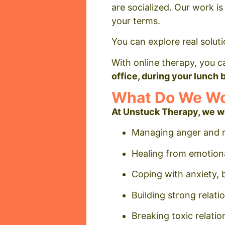
are socialized. Our work is
your terms.
You can explore real soluti
With online therapy, you c
office, during your lunch
What Do We Wor
At Unstuck Therapy, we w
Managing anger and re
Healing from emotiona
Coping with anxiety, 
Building strong relat
Breaking toxic relatio