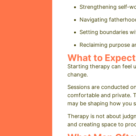
Strengthening self-w
Navigating fatherhood
Setting boundaries wi
Reclaiming purpose and
What to Expect
Starting therapy can feel u
change.
Sessions are conducted on
comfortable and private. 
may be shaping how you sho
Therapy is not about judgme
and creating space to proc